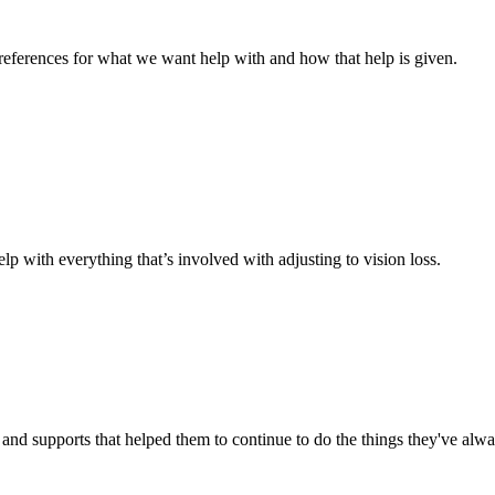
references for what we want help with and how that help is given.
elp with everything that’s involved with adjusting to vision loss.
es and supports that helped them to continue to do the things they've alw