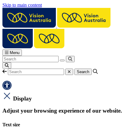
Skip to main content
Menu
Display
Adjust your browsing experience of our website.
Text size