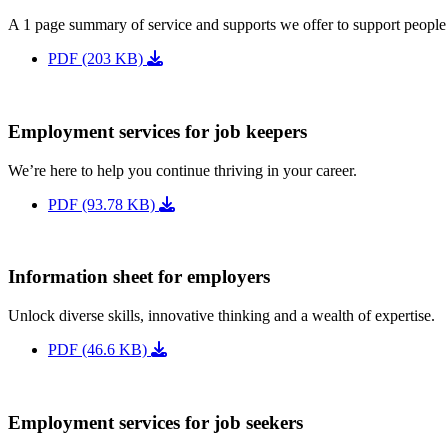
A 1 page summary of service and supports we offer to support people
PDF (203 KB)
Employment services for job keepers
We’re here to help you continue thriving in your career.
PDF (93.78 KB)
Information sheet for employers
Unlock diverse skills, innovative thinking and a wealth of expertise.
PDF (46.6 KB)
Employment services for job seekers