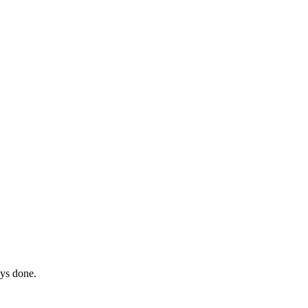
ays done.