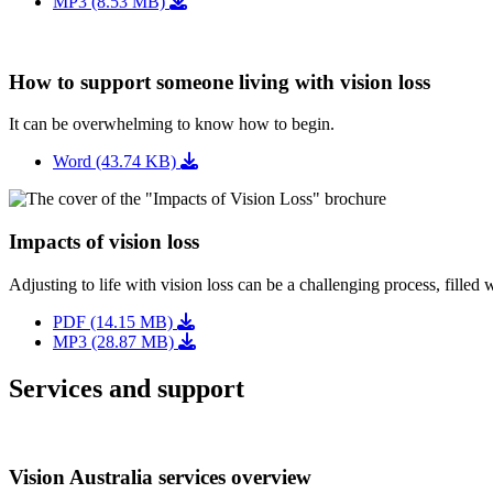
MP3 (8.53 MB)
How to support someone living with vision loss
It can be overwhelming to know how to begin.
Word (43.74 KB)
Impacts of vision loss
Adjusting to life with vision loss can be a challenging process, filled 
PDF (14.15 MB)
MP3 (28.87 MB)
Services and support
Vision Australia services overview