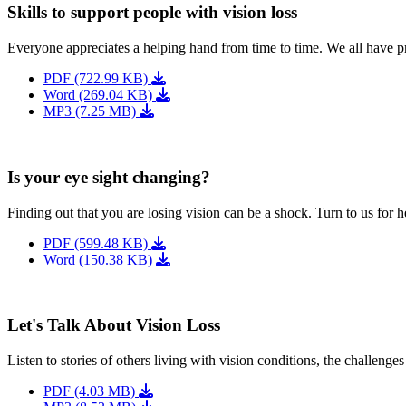
Skills to support people with vision loss
Everyone appreciates a helping hand from time to time. We all have p
PDF (722.99 KB)
Word (269.04 KB)
MP3 (7.25 MB)
Is your eye sight changing?
Finding out that you are losing vision can be a shock. Turn to us for h
PDF (599.48 KB)
Word (150.38 KB)
Let's Talk About Vision Loss
Listen to stories of others living with vision conditions, the challeng
PDF (4.03 MB)