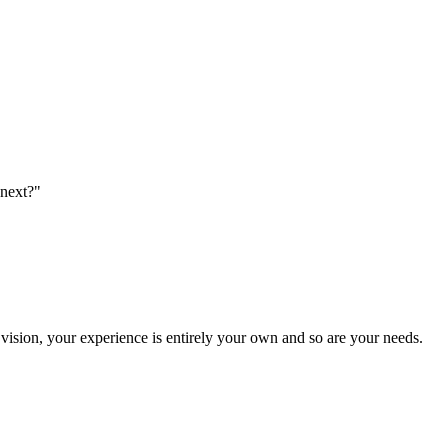
 next?"
vision, your experience is entirely your own and so are your needs.