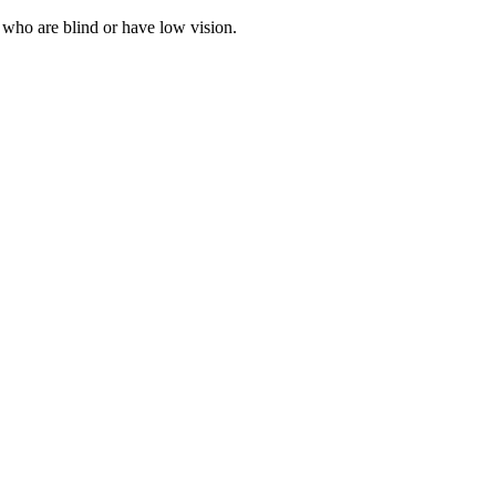
 who are blind or have low vision.