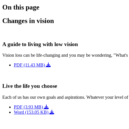
On this page
Changes in vision
A guide to living with low vision
Vision loss can be life-changing and you may be wondering, "What's
PDF (11.43 MB)
Live the life you choose
Each of us has our own goals and aspirations. Whatever your level of 
PDF (3.93 MB)
Word (153.05 KB)