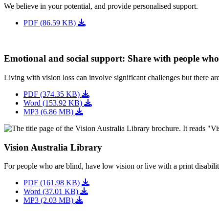
We believe in your potential, and provide personalised support.
PDF (86.59 KB)
Emotional and social support: Share with people wh
Living with vision loss can involve significant challenges but there a
PDF (374.35 KB)
Word (153.92 KB)
MP3 (6.86 MB)
Vision Australia Library
For people who are blind, have low vision or live with a print disabilit
PDF (161.98 KB)
Word (37.01 KB)
MP3 (2.03 MB)