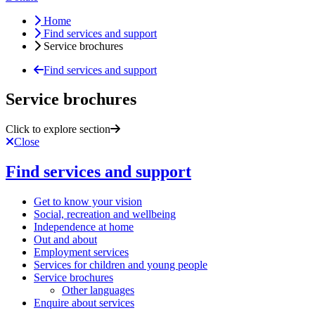
Home
Find services and support
Service brochures
Find services and support
Service brochures
Click to explore section
Close
Find services and support
Get to know your vision
Social, recreation and wellbeing
Independence at home
Out and about
Employment services
Services for children and young people
Service brochures
Other languages
Enquire about services