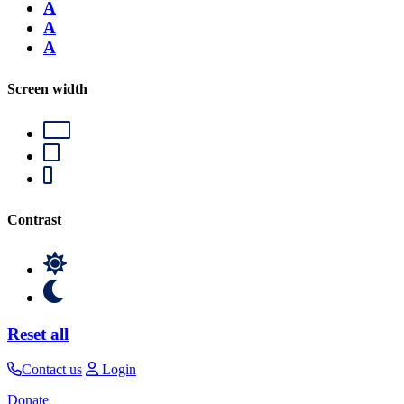
A
A
A
Screen width
Contrast
Reset all
Contact us
Login
Donate