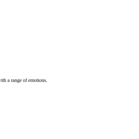
with a range of emotions.