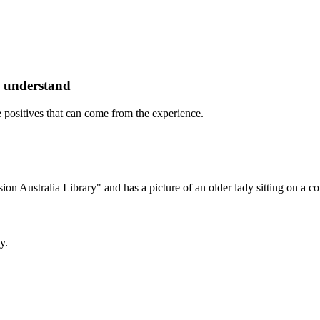
o understand
re positives that can come from the experience.
y.