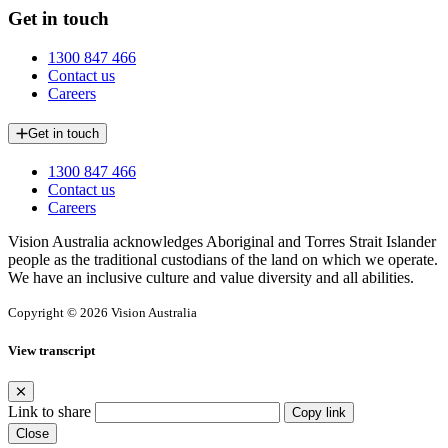
Get in touch
1300 847 466
Contact us
Careers
Get in touch
1300 847 466
Contact us
Careers
Vision Australia acknowledges Aboriginal and Torres Strait Islander
people as the traditional custodians of the land on which we operate.
We have an inclusive culture and value diversity and all abilities.
Copyright © 2026 Vision Australia
View transcript
Link to share
Copy link
Close