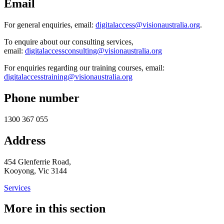
Email
For general enquiries, email:
digitalaccess@visionaustralia.org
.
To enquire about our consulting services,
email:
digitalaccessconsulting@visionaustralia.org
For enquiries regarding our training courses, email:
digitalaccesstraining@visionaustralia.org
Phone number
1300 367 055
Address
454 Glenferrie Road,
Kooyong, Vic 3144
Services
More in this section