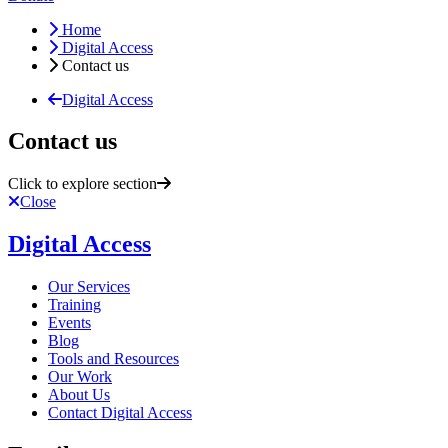
Home
Digital Access
Contact us
Digital Access
Contact us
Click to explore section
Close
Digital Access
Our Services
Training
Events
Blog
Tools and Resources
Our Work
About Us
Contact Digital Access