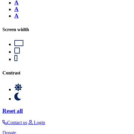
A
A
A
Screen width
Contrast
Reset all
Contact us
Login
Donate