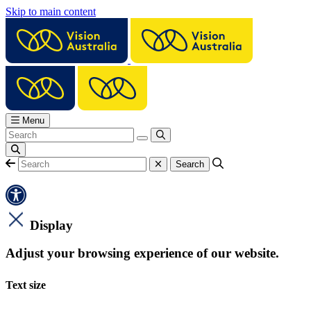
Skip to main content
Menu
Display
Adjust your browsing experience of our website.
Text size