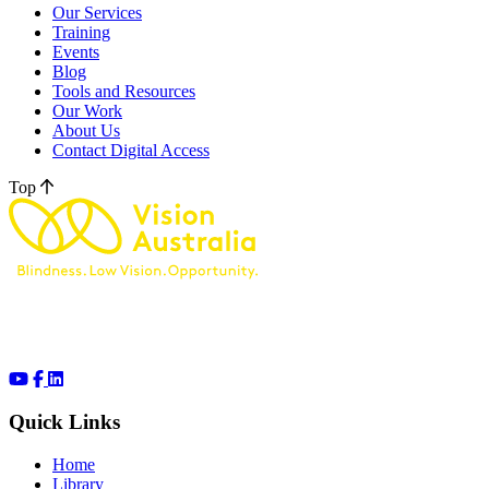
Our Services
Training
Events
Blog
Tools and Resources
Our Work
About Us
Contact Digital Access
Top
Quick Links
Home
Library