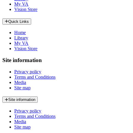
My VA
Vision Store
Quick Links
Home
Library
My VA
Vision Store
Site information
Privacy policy
Terms and Conditions
Media
Site map
Site information
Privacy policy
Terms and Conditions
Media
Site map