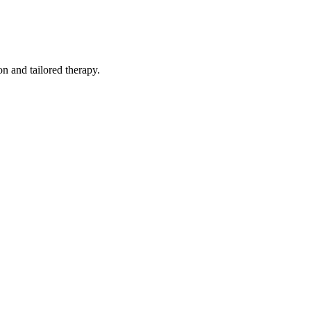
n and tailored therapy.