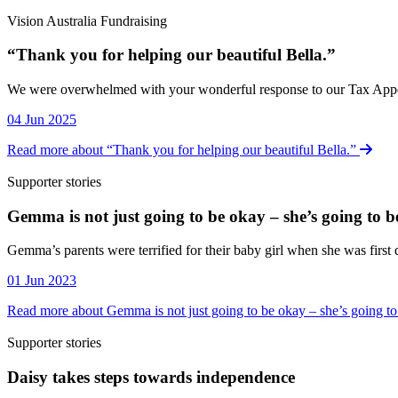
Vision Australia Fundraising
“Thank you for helping our beautiful Bella.”
Vision Australia Fundraising
We were overwhelmed with your wonderful response to our Tax Appeal, 
04 Jun 2025
Read more about “Thank you for helping our beautiful Bella.”
Supporter stories
Gemma is not just going to be okay – she’s going to b
Supporter stories
Gemma’s parents were terrified for their baby girl when she was firs
01 Jun 2023
Read more about Gemma is not just going to be okay – she’s going to
Supporter stories
Daisy takes steps towards independence