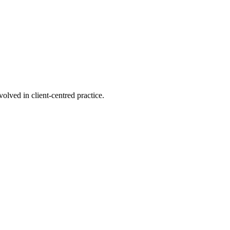
olved in client-centred practice.