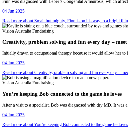
Vision Australia Fundraising
Finn was diagnosed with Leber’s Congenital Amaurosis, which affects 
04 Jun 2025
Read more about Small but mighty, Finn is on his way to a bright futu
Vision Australia Fundraising
Creativity, problem solving and fun every day – meet
Vision Australia Fundraising
Initially drawn to occupational therapy because it would allow her to 
04 Jun 2025
Read more about Creativity, problem solving and fun every day – me
Vision Australia Fundraising
You’re keeping Bob connected to the game he loves
Vision Australia Fundraising
After a visit to a specialist, Bob was diagnosed with dry MD. It was 
04 Jun 2025
Read more about You’re keeping Bob connected to the game he loves