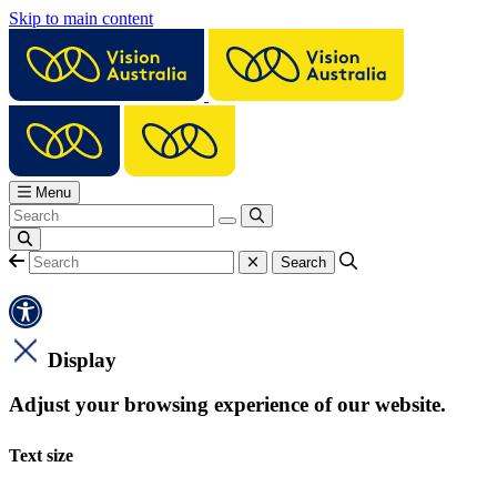
Skip to main content
Menu
Display
Adjust your browsing experience of our website.
Text size