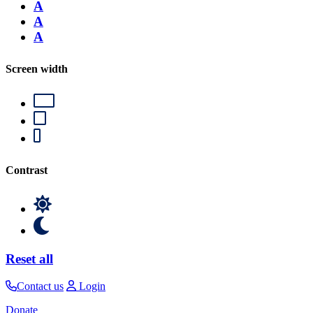
A
A
A
Screen width
Contrast
Reset all
Contact us
Login
Donate