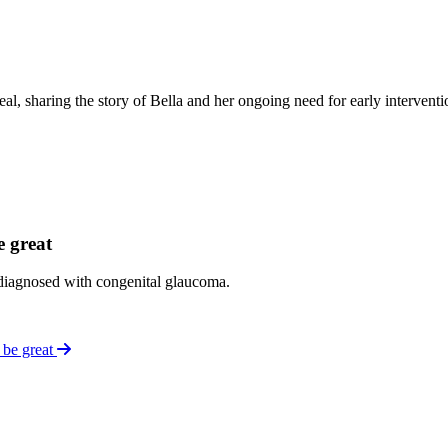
sharing the story of Bella and her ongoing need for early interventio
e great
t diagnosed with congenital glaucoma.
 be great