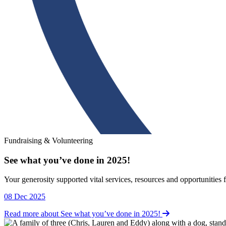
Fundraising & Volunteering
See what you’ve done in 2025!
Fundraising & Volunteering
Your generosity supported vital services, resources and opportunities 
08 Dec 2025
Read more about See what you’ve done in 2025!