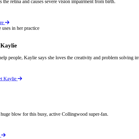
the retina and causes severe vision impairment from birth.
re
 Kaylie
help people, Kaylie says she loves the creativity and problem solving inv
et Kaylie
a huge blow for this busy, active Collingwood super-fan.