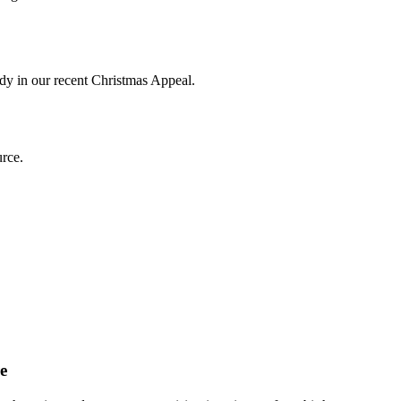
ddy in our recent Christmas Appeal.
e