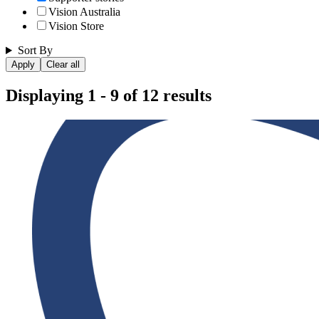
Vision Australia
Vision Store
Sort By
Displaying 1 - 9 of 12 results