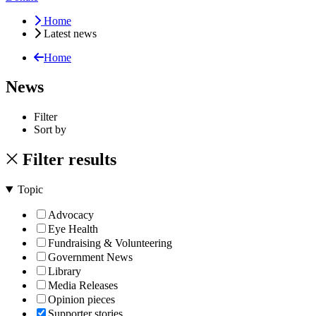
Home
Latest news
Home
News
Filter
Sort by
Filter results
Topic
Advocacy
Eye Health
Fundraising & Volunteering
Government News
Library
Media Releases
Opinion pieces
Supporter stories