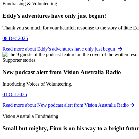
Fundraising & Volunteering
Eddy’s adventures have only just begun!
Fundraising & Volunteering
Thank you so much for your heartfelt response to the story of little E
08 Dec 2025
Read more about Eddy’s adventures have only just begun!
Supporter stories
New podcast alert from Vision Australia Radio
Supporter stories
Introducing Voices of Volunteering.
01 Oct 2025
Read more about New podcast alert from Vision Australia Radio
Vision Australia Fundraising
Small but mighty, Finn is on his way to a bright futur