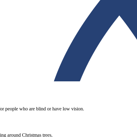
for people who are blind or have low vision.